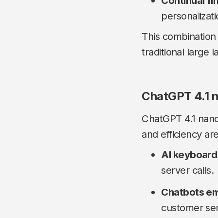
Continual fi
personalizat
This combination
traditional large
ChatGPT 4.1 n
ChatGPT 4.1 nano
and efficiency are 
AI keyboard
server calls.
Chatbots em
customer ser