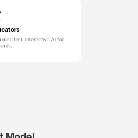
ucators
iring fast, interactive AI for
dents.
t Model