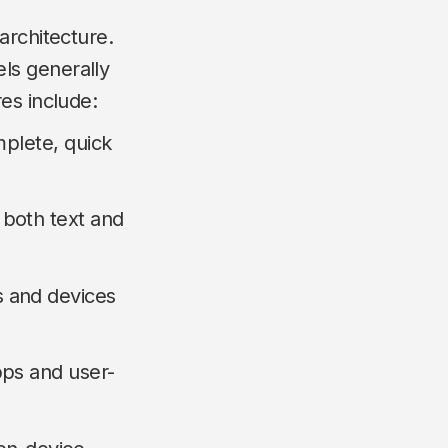
architecture.
ls generally
es include:
mplete, quick
both text and
 and devices
pps and user-