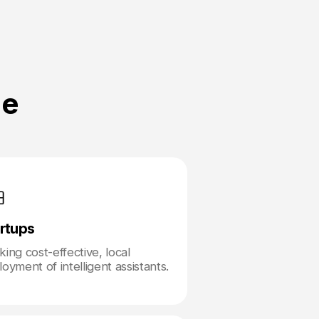
ne
rtups
ing cost-effective, local
oyment of intelligent assistants.