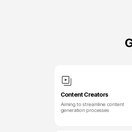
G
Content Creators
Aiming to streamline content
generation processes