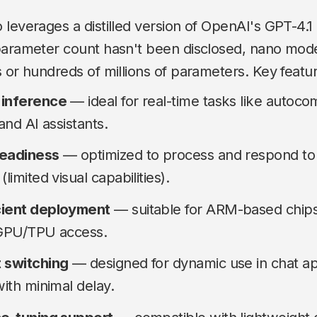
leverages a distilled version of OpenAI's GPT-4.1 
parameter count hasn't been disclosed, nano mode
 or hundreds of millions of parameters. Key featur
 inference
— ideal for real-time tasks like autoco
 and AI assistants.
readiness
— optimized to process and respond to 
limited visual capabilities).
cient deployment
— suitable for ARM-based chips
 GPU/TPU access.
 switching
— designed for dynamic use in chat a
with minimal delay.