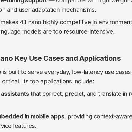
ne-tuning support
— compatible with lightweight 
ion and user adaptation mechanisms.
 makes 4.1 nano highly competitive in environmen
 language models are too resource-intensive.
ano Key Use Cases and Applications
 is built to serve everyday, low-latency use cas
critical. Its top applications include:
 assistants
that correct, predict, and translate in 
bedded in mobile apps
, providing context-awar
vice features.