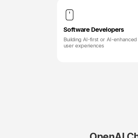
Software Developers
Building AI-first or AI-enhanced
user experiences
OpenAI Ch