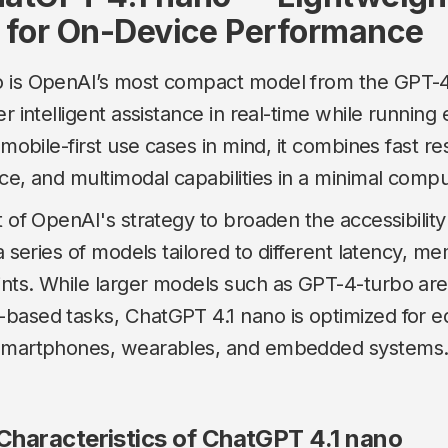
 for On-Device Performance
 is OpenAI’s most compact model from the GPT-4.
r intelligent assistance in real-time while running e
h mobile-first use cases in mind, it combines fast r
ce, and multimodal capabilities in a minimal compu
t of OpenAI's strategy to broaden the accessibility
 a series of models tailored to different latency, m
nts. While larger models such as GPT-4-turbo are
based tasks, ChatGPT 4.1 nano is optimized for 
 smartphones, wearables, and embedded systems
haracteristics of ChatGPT 4.1 nano