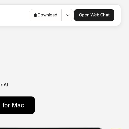
Open Web Chat
Download
enAI
 for Mac