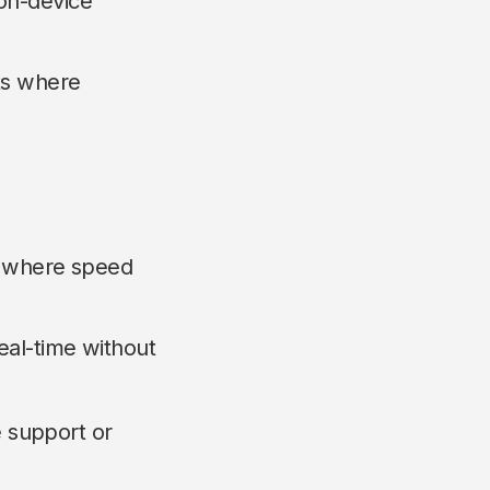
on-device
ts where
es where speed
real-time without
e support or