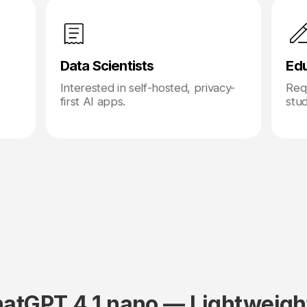
Data Scientists
Ed
Interested in self-hosted, privacy-
Requ
first AI apps.
stu
atGPT 4.1 nano — Lightweigh