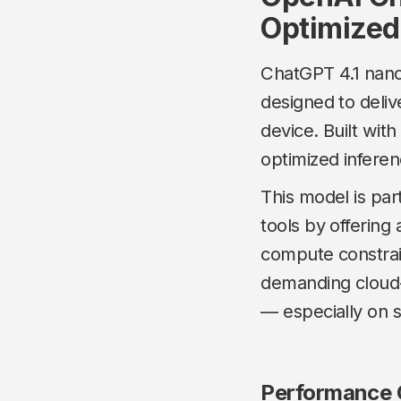
Optimized
ChatGPT 4.1 nano
designed to delive
device. Built wit
optimized inferen
This model is par
tools by offering
compute constrai
demanding cloud-
— especially on
Performance C