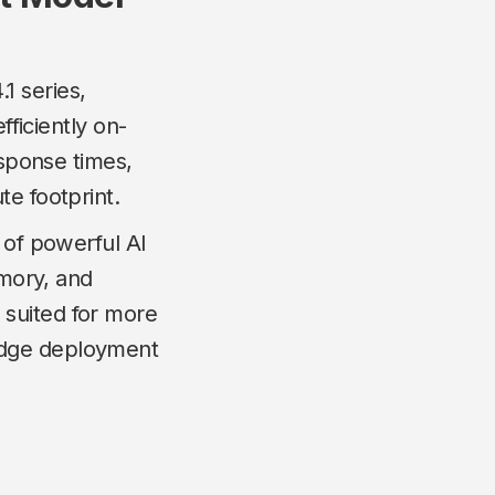
1 series,
fficiently on-
esponse times,
te footprint.
 of powerful AI
emory, and
 suited for more
edge deployment
.