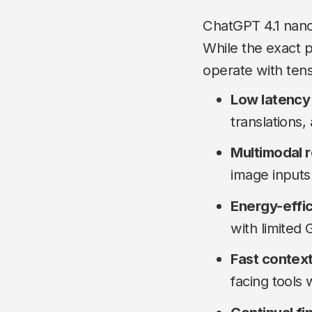
ChatGPT 4.1 nano 
While the exact 
operate with tens
Low latency
translations,
Multimodal 
image inputs (
Energy-effi
with limited
Fast context
facing tools 