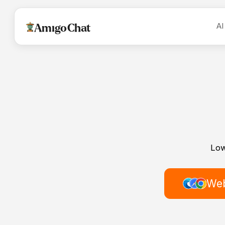
AI
AmigoChat
Low
Web