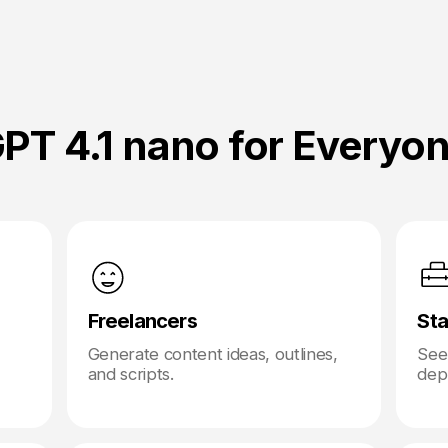
PT 4.1 nano for Everyo
Freelancers
Sta
Generate content ideas, outlines,
Seek
and scripts.
depl