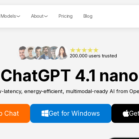
 Models
About
Pricing
Blog
200.000 users trusted
ChatGPT 4.1 nano
-latency, energy-efficient, multimodal-ready AI from Op
 Chat
Get for Windows
Get