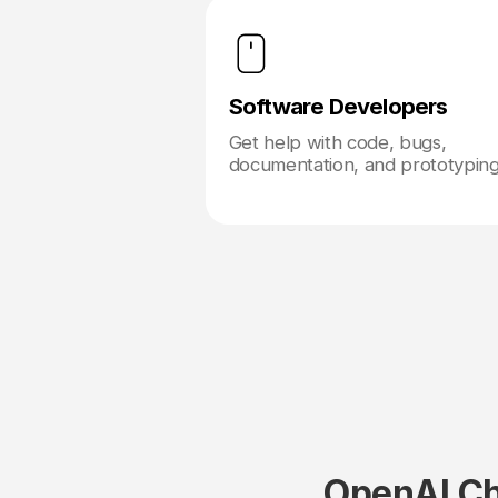
Software Developers
Get help with code, bugs,
documentation, and prototyping
OpenAI Ch