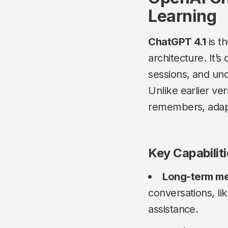
Learning
ChatGPT 4.1
is t
architecture. It’
sessions, and un
Unlike earlier ve
remembers, adapt
Key Capabilit
Long-term m
conversations, li
assistance.