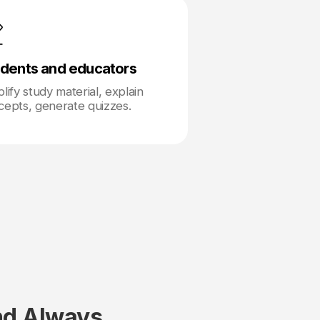
dents and educators
lify study material, explain
cepts, generate quizzes.
nd Always