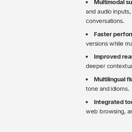
Multimodal s
and audio inputs,
conversations.
Faster perfo
versions while ma
Improved rea
deeper contextua
Multilingual f
tone and idioms.
Integrated to
web browsing, an