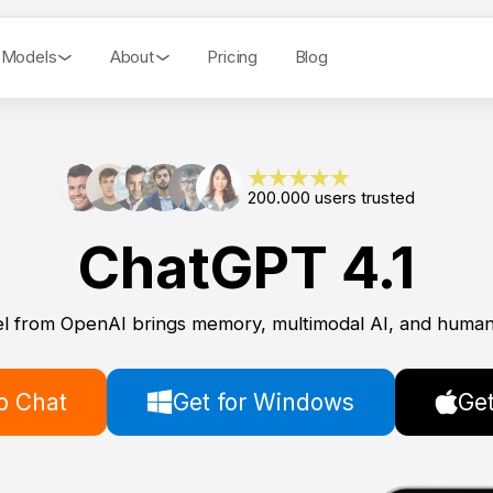
 Models
About
Pricing
Blog
200.000 users trusted
ChatGPT 4.1
l from OpenAI brings memory, multimodal AI, and human-
 Chat
Get for Windows
Get