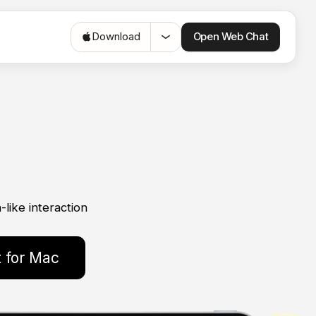
Open Web Chat
Download
like interaction
 for Mac