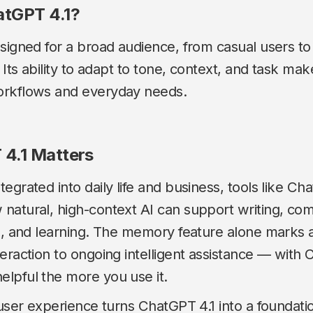
tGPT 4.1?
signed for a broad audience, from casual users to
 Its ability to adapt to tone, context, and task makes
orkflows and everyday needs.
4.1 Matters
egrated into daily life and business, tools like Ch
natural, high-context AI can support writing, co
s, and learning. The memory feature alone marks a
eraction to ongoing intelligent assistance — with
lpful the more you use it.
 user experience turns ChatGPT 4.1 into a foundatio