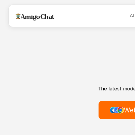
AI
AmigoChat
The latest mode
Web