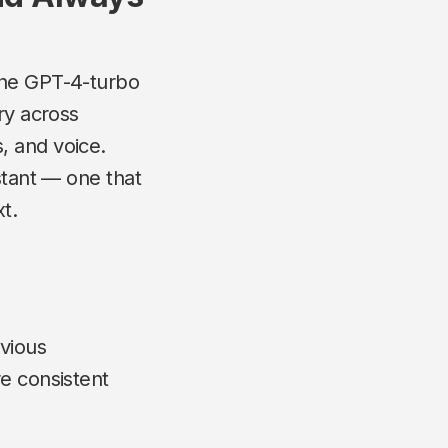
 the GPT-4-turbo
ry across
, and voice.
stant — one that
t.
vious
re consistent