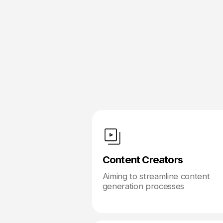
Content Creators
Aiming to streamline content
generation processes