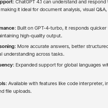
upport
: ChatGPT 4.1 can understand and respond t
 making it ideal for document analysis, visual Q&A,
rmance
: Built on GPT-4-turbo, it responds quicker
intaining high-quality output.
soning
: More accurate answers, better structured
l understanding across tasks.
luency
: Expanded support for global languages wi
ols
: Available with features like code interpreter,
d file uploads.