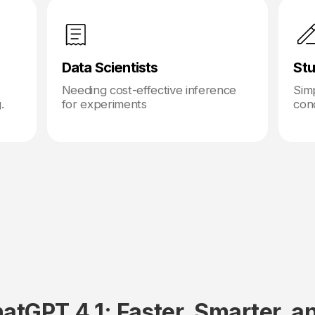
Data Scientists
Stu
Needing cost-effective inference
Simp
.
for experiments
con
atGPT 4.1: Faster, Smarter, a