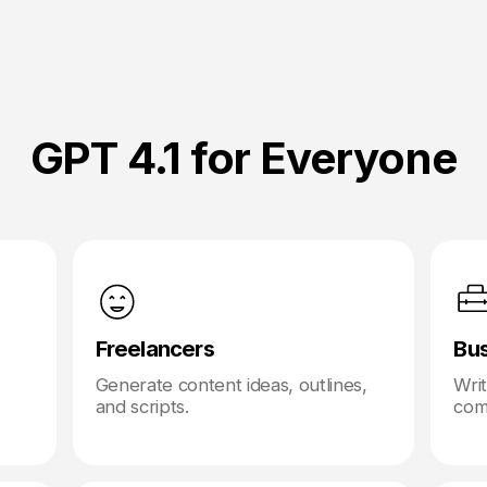
GPT 4.1 for Everyone
Freelancers
Bu
Generate content ideas, outlines,
Wri
and scripts.
com