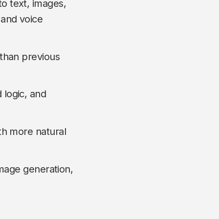
o text, images,
 and voice
 than previous
 logic, and
th more natural
 image generation,