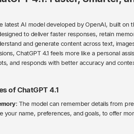
he latest AI model developed by OpenAI, built on
s designed to deliver faster responses, retain memo
derstand and generate content across text, images
rsions, ChatGPT 4.1 feels more like a personal assi
s, and responds with better accuracy and contex
ies of ChatGPT 4.1
emory
: The model can remember details from pre
ke your name, preferences, and goals, to offer mo