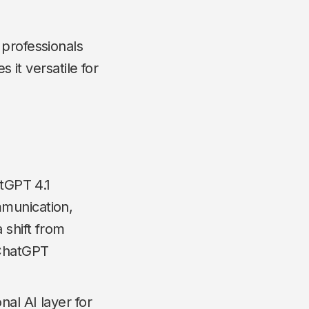
 professionals
 it versatile for
atGPT 4.1
mmunication,
 shift from
 ChatGPT
nal AI layer for