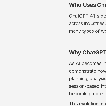
Who Uses Cha
ChatGPT 4.1 is de
across industries.
many types of w
Why ChatGPT 
As AI becomes int
demonstrate how 
planning, analysi
session-based int
becoming more he
This evolution in