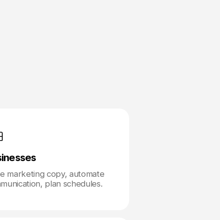
sinesses
te marketing copy, automate
munication, plan schedules.