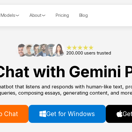
 Models
About
Pricing
Blog
200.000 users trusted
Chat with Gemini P
hatbot that listens and responds with human-like text, pro
queries, composing essays, generating content, and more
 Chat
Get for Windows
Get