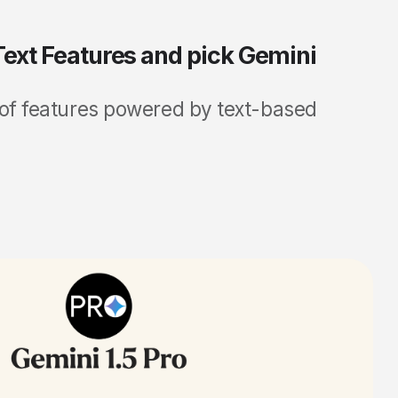
 Text Features and pick Gemini
 of features powered by text-based