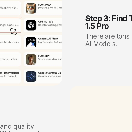
Step 3: Find
1.5 Pro
There are tons
AI Models.
 and quality