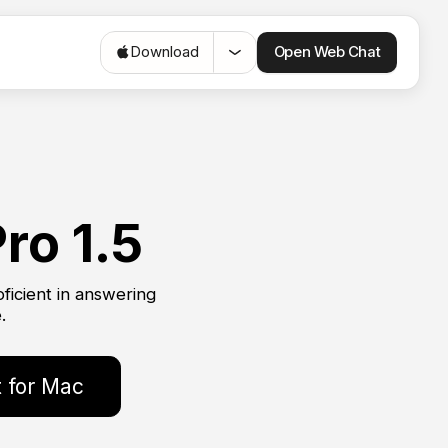
Open Web Chat
Download
ro 1.5
ficient in answering
.
 for Mac