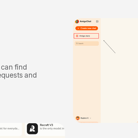
 can find
requests and