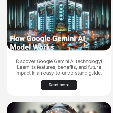
Discover Google Gemini AI technology!
Learn its features, benefits, and future
impact in an easy-to-understand guide.
Read more