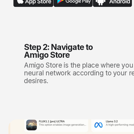
Step 2: Navigate to
Amigo Store
Amigo Store
is the place where you
neural network according to your 
desires.