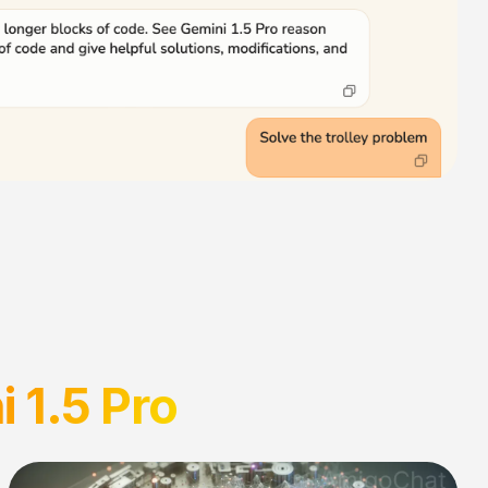
 1.5 Pro