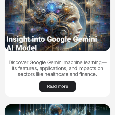
Discover Google Gemini machine learning—
its features, applications, and impacts on
sectors like healthcare and finance.
Read more