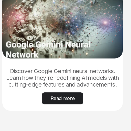
Discover Google Gemini neural networks.
Learn how they're redefining AI models with
cutting-edge features and advancements.
Read more