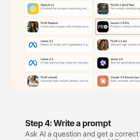
Step 4: Write a prompt
Ask AI a question and get a correct