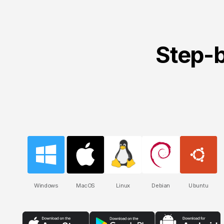
Step-b
Windows
MacOS
Linux
Debian
Ubuntu