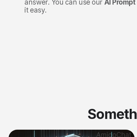
answer. You can use our
AI Prompt 
it easy.
Someth