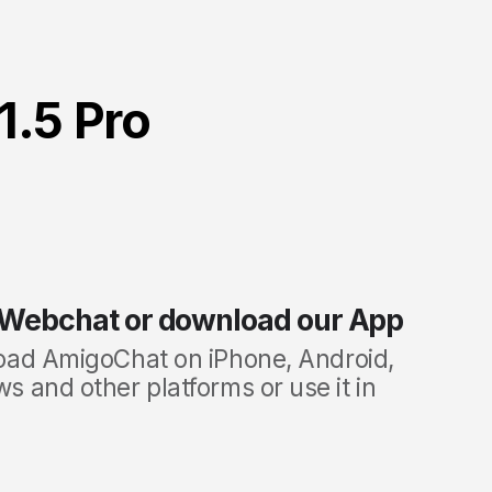
1.5 Pro
 Webchat or download our App
oad
AmigoChat on iPhone, Android,
 and other platforms or use it in