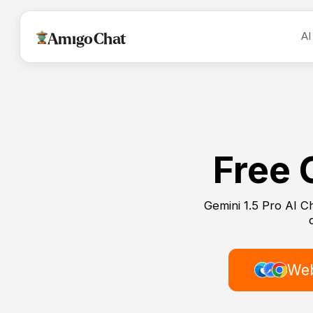
AI
AmigoChat
Free 
Gemini 1.5 Pro AI C
Web