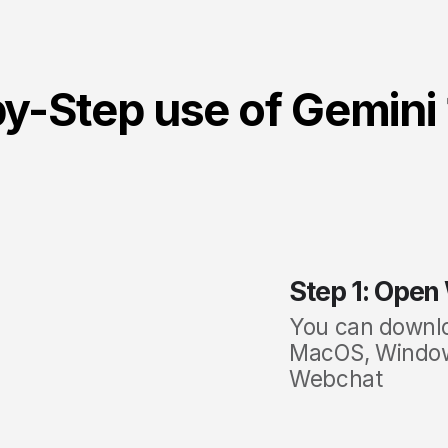
y-Step use of Gemini 
Step 1: Open
You can
downl
MacOS, Windows
Webchat