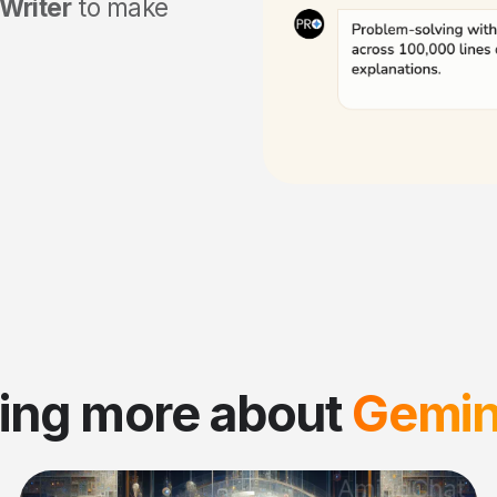
Writer
to make
ing more about
Gemini