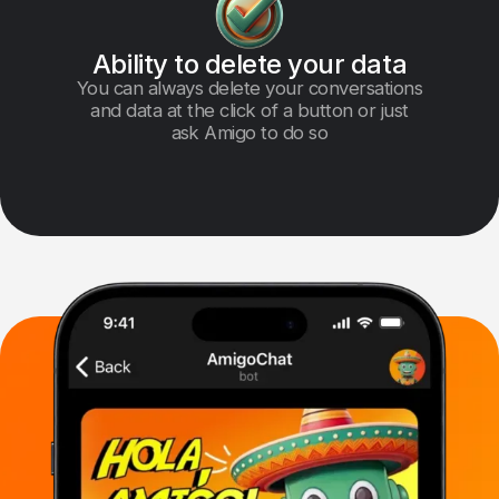
Ability to delete your data
You can always delete your conversations
and data at the click of a button or just
ask Amigo to do so
Multi-Model AI
for Every Task