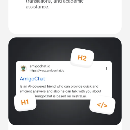
translations, and academic
assistance.