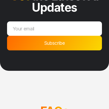
Updates