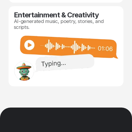
Entertainment & Creativity
AI-generated music, poetry, stories, and
scripts.