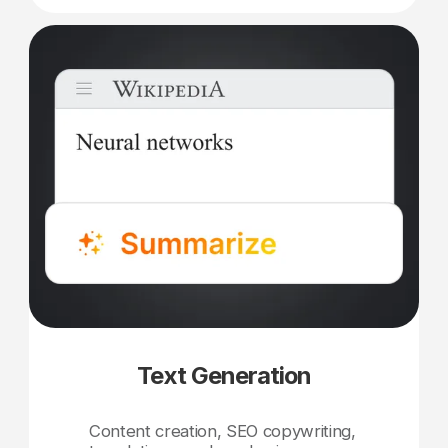
Text Generation
Content creation, SEO copywriting,