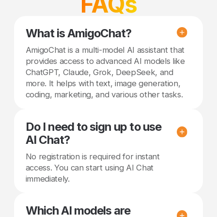
FAQs
What is AmigoChat?
AmigoChat is a multi-model AI assistant that
provides access to advanced AI models like
ChatGPT, Claude, Grok, DeepSeek, and
more. It helps with text, image generation,
coding, marketing, and various other tasks.
Do I need to sign up to use
AI Chat?
No registration is required for instant
access. You can start using AI Chat
immediately.
Which AI models are