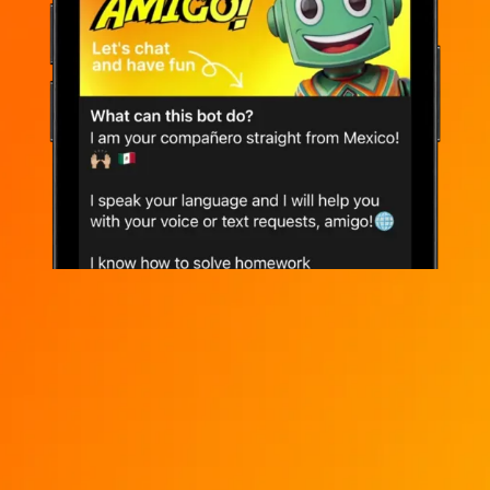
Instant access to ChatGPT, DeepSeek,
Claude, Grok, Qwen, Llama, Gemma, and
more
Chat in browser