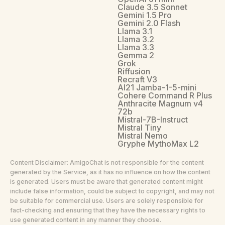
Claude 3.5 Sonnet
Gemini 1.5 Pro
Gemini 2.0 Flash
Llama 3.1
Llama 3.2
Llama 3.3
Gemma 2
Grok
Riffusion
Recraft V3
AI21 Jamba-1-5-mini
Cohere Command R Plus
Anthracite Magnum v4
72b
Mistral-7B-Instruct
Mistral Tiny
Mistral Nemo
Gryphe MythoMax L2
Content Disclaimer: AmigoChat is not responsible for the content
generated by the Service, as it has no influence on how the content
is generated. Users must be aware that generated content might
include false information, could be subject to copyright, and may not
be suitable for commercial use. Users are solely responsible for
fact-checking and ensuring that they have the necessary rights to
use generated content in any manner they choose.