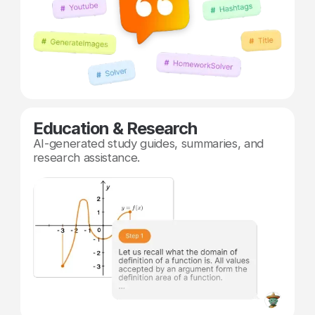
Education & Research
AI-generated study guides, summaries, and
research assistance.