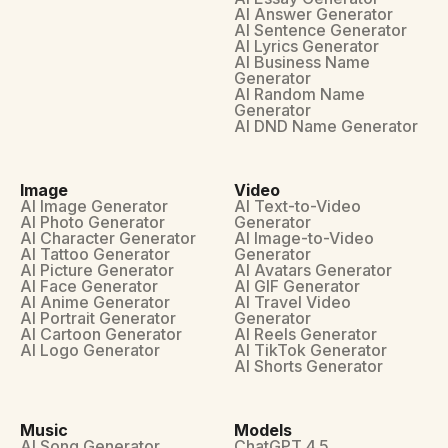
AI Answer Generator
AI Sentence Generator
AI Lyrics Generator
AI Business Name
Generator
AI Random Name
Generator
AI DND Name Generator
Image
Video
AI Image Generator
AI Text-to-Video
AI Photo Generator
Generator
AI Character Generator
AI Image-to-Video
AI Tattoo Generator
Generator
AI Picture Generator
AI Avatars Generator
AI Face Generator
AI GIF Generator
AI Anime Generator
AI Travel Video
AI Portrait Generator
Generator
AI Cartoon Generator
AI Reels Generator
AI Logo Generator
AI TikTok Generator
AI Shorts Generator
Music
Models
AI Song Generator
ChatGPT 4.5