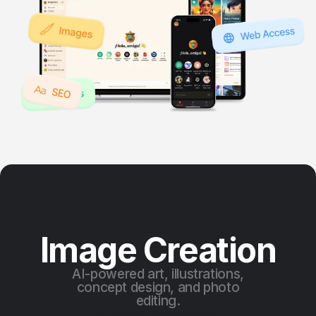
Image Creation
AI-powered art, illustrations,
concept design, and photo
editing.