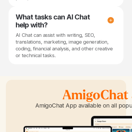
What tasks can AI Chat
help with?
AI Chat can assist with writing, SEO,
translations, marketing, image generation,
coding, financial analysis, and other creative
or technical tasks.
AmigoChat
AmigoChat App available on all popu