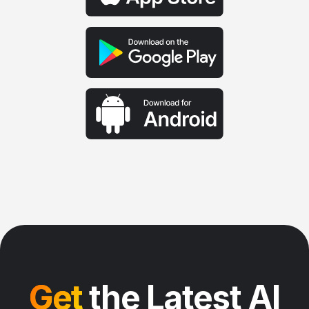
Get
the Latest AI