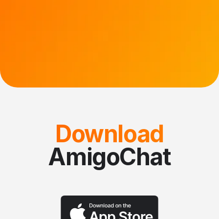
Download
AmigoChat