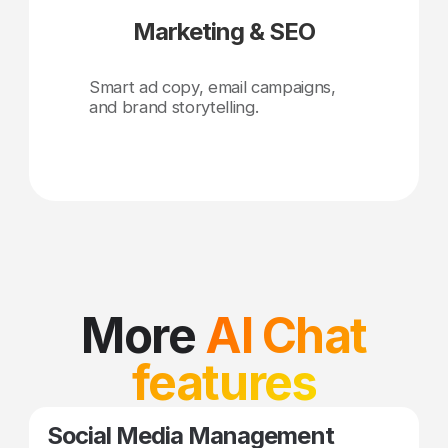
Marketing & SEO
Smart ad copy, email campaigns,
and brand storytelling.
More
AI Chat
features
Social Media Management