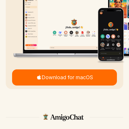
Download for macOS