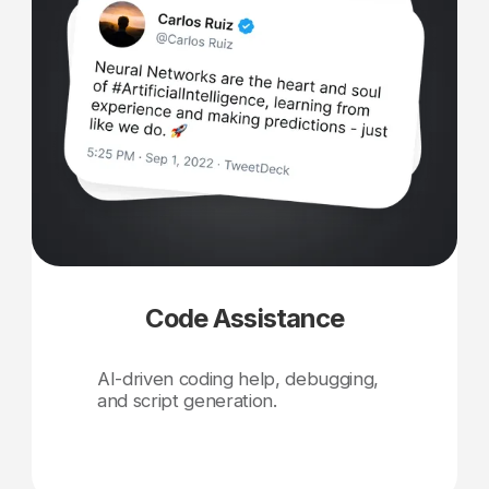
Code Assistance
AI-driven coding help, debugging,
and script generation.