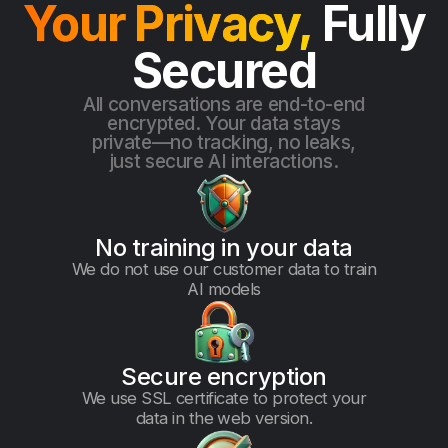
Your Privacy,
Fully
Secured
All conversations are end-to-end
encrypted. Your data stays
private—no tracking, no leaks,
just secure AI interactions.
No training in your data
We do not use our customer data to train
AI models
Secure encryption
We use SSL certificate to protect your
data in the web version.