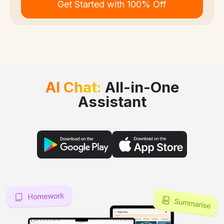
Get Started with 100% Off
AI Chat:
All-in-One
Assistant