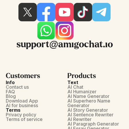
support@amigochat.io
Customers
Products
Info
Text
Contact us
AI Chat
FAQ
AI Humanizer
Blog
AI Name Generator
Download App
AI Superhero Name
AI for business
Generator
Terms
AI Story Generator
Privacy policy
AI Sentence Rewriter
Terms of service
AI Rewriter
AI Paragraph Generator
AI Essay Generator