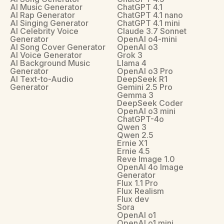
AI Music Generator
ChatGPT 4.1
AI Rap Generator
ChatGPT 4.1 nano
AI Singing Generator
ChatGPT 4.1 mini
AI Celebrity Voice
Claude 3.7 Sonnet
Generator
OpenAI o4-mini
AI Song Cover Generator
OpenAI o3
AI Voice Generator
Grok 3
AI Background Music
Llama 4
Generator
OpenAI o3 Pro
AI Text-to-Audio
DeepSeek R1
Generator
Gemini 2.5 Pro
Gemma 3
DeepSeek Coder
OpenAI o3 mini
ChatGPT-4o
Qwen 3
Qwen 2.5
Ernie X1
Ernie 4.5
Reve Image 1.0
OpenAI 4o Image
Generator
Flux 1.1 Pro
Flux Realism
Flux dev
Sora
OpenAI o1
OpenAI o1 mini