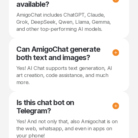
available?
AmigoChat includes ChatGPT, Claude,
Grok, DeepSeek, Qwen, Llama, Gemma,
and other top-performing AI models.
Can AmigoChat generate
both text and images?
Yes! AI Chat supports text generation, AI
art creation, code assistance, and much
more.
Is this chat bot on
Telegram?
Yes! And not only that, also Amigochat is on
the web, whatsapp, and even in apps on
your phone!