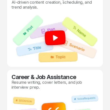
AI-driven content creation, scheduling, and
trend analysis.
Career & Job Assistance
Resume writing, cover letters, and job
interview prep.