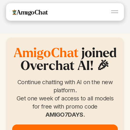
AmigoChat
AmigoChat
AmigoChat
AmigoChat
joined
Overchat AI! 🎉
Continue chatting with AI on the new
platform.
Get one week of access to all models
for free with promo code
AMIGO7DAYS
.